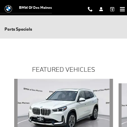
Skip to main content
BMW Of Des Moines
Parts Specials
FEATURED VEHICLES
Slide 1 of 6