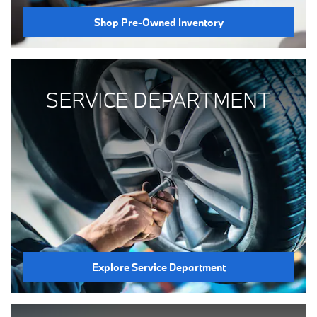
Shop Pre-Owned Inventory
SERVICE DEPARTMENT
Explore Service Department