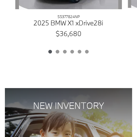
S5377824NP
2025 BMW X1 xDrive28i
$36,680
NEW INVENTORY