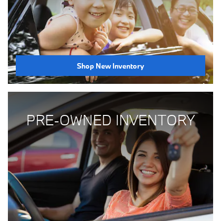
Shop New Inventory
PRE-OWNED INVENTORY