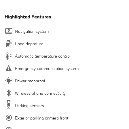
Highlighted Features
Navigation system
Lane departure
Automatic temperature control
Emergency communication system
Power moonroof
Wireless phone connectivity
Parking sensors
Exterior parking camera front