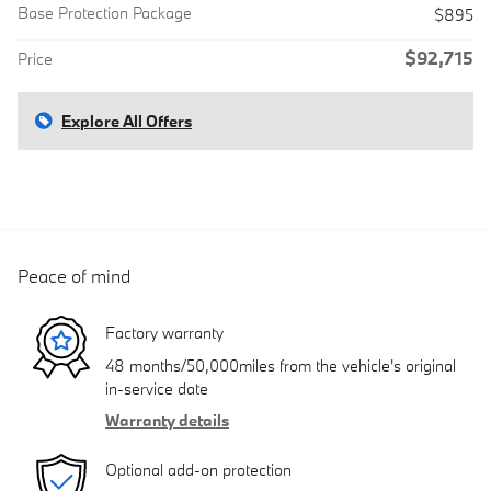
Base Protection Package
$895
$92,715
Price
Explore All Offers
Peace of mind
Factory warranty
48 months/50,000miles from the vehicle's original
in-service date
Warranty details
Optional add-on protection