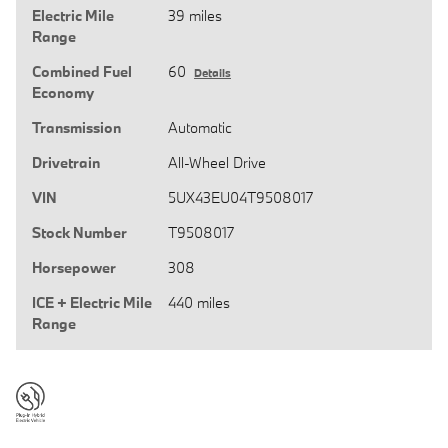
Electric Mile
39 miles
Range
Combined Fuel
60
Details
Economy
Transmission
Automatic
Drivetrain
All-Wheel Drive
VIN
5UX43EU04T9508017
Stock Number
T9508017
Horsepower
308
ICE + Electric Mile
440 miles
Range