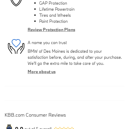
GAP Protection
Lifetime Powertrain
Tires and Wheels
Paint Protection
Review Protection Plans
A name you can trust
BMW of Des Moines is dedicated to your
satisfaction before, during, and after your purchase.
We'll go the extra mile to take care of you.
More about us
KBB.com Consumer Reviews
0.0
out of
5
overall