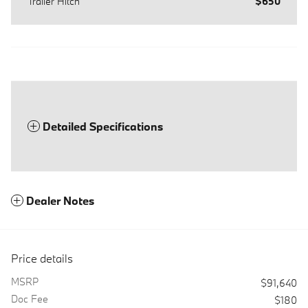
Trailer Hitch
$650
Detailed Specifications
Dealer Notes
Price details
MSRP
$91,640
Doc Fee
$180