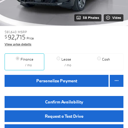
58 Photos
Video
$91,640
MSRP
92,715
$
Price
View price details
Finance
Lease
Cash
/ mo
/ mo
Personalize Payment
Confirm Availability
Request a Test Drive