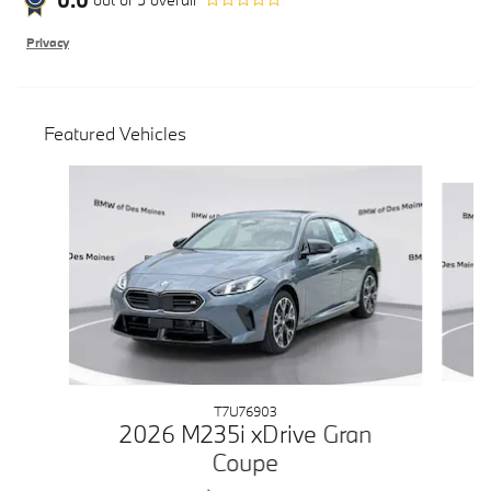
Privacy
Featured Vehicles
Slide 1 of 6
T7U76903
2026 M235i xDrive Gran
Coupe