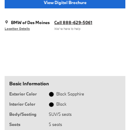
View Digital Brochure
BMW of Des Moines
Call 888-629-5061
Location Details
We’re here to help
Basic Information
Exterior Color
Black Sapphire
Interior Color
Black
Body/Seating
SUV/5 seats
Seats
5 seats