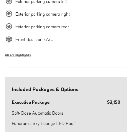
Exterior parking camera left
Exterior parking camera right
Exterior parking camera rear
Front dual zone A/C
All 43 Highlights
Included Packages & Options
Executive Package
$3,150
Soft-Close Automatic Doors
Panoramic Sky Lounge LED Roof