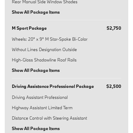
Rear Manual Side Window Shades
Show All Package Items
M Sport Package
$2,750
Wheels: 20" x 9" M Star-Spoke Bi-Color
Without Lines Designation Outside
High-Gloss Shadowline Roof Rails
Show All Package Items
Driving Assistance Professional Package
$2,500
Driving Assistant Professional
Highway Assistant Limited Term
Distance Control with Steering Assistant
Show All Package Items