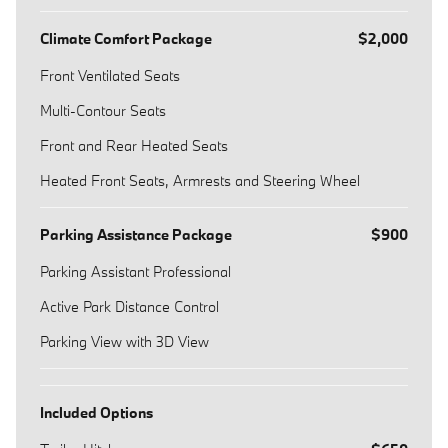
Climate Comfort Package
$2,000
Front Ventilated Seats
Multi-Contour Seats
Front and Rear Heated Seats
Heated Front Seats, Armrests and Steering Wheel
Parking Assistance Package
$900
Parking Assistant Professional
Active Park Distance Control
Parking View with 3D View
Included Options