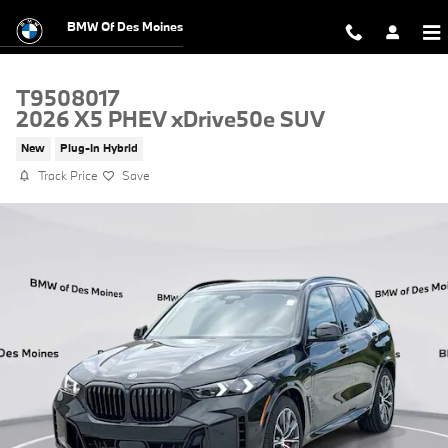
Skip to main content
BMW Of Des Moines
T9508017
2026 X5 PHEV xDrive50e SUV
New
Plug-In Hybrid
Track Price
Save