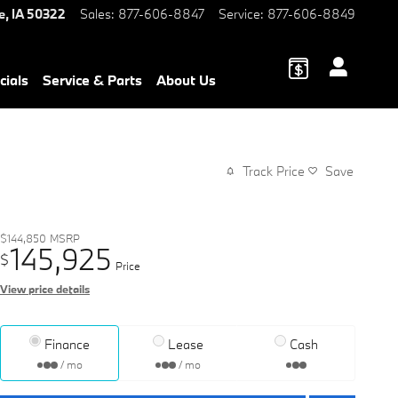
e
,
IA
50322
Sales
:
877-606-8847
Service
:
877-606-8849
cials
Service & Parts
About Us
Track Price
Save
$144,850
MSRP
145,925
$
Price
View price details
Finance
Lease
Cash
/ mo
/ mo