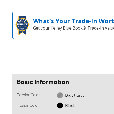
What's Your Trade‑In Wor
Get your Kelley Blue Book® Trade‑In Valu
Basic Information
Exterior Color
Dravit Gray
Interior Color
Black