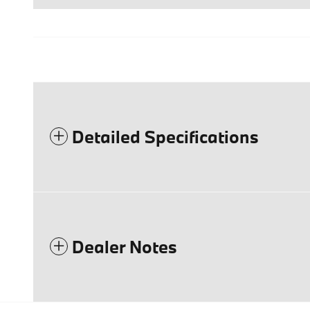
Detailed Specifications
Dealer Notes