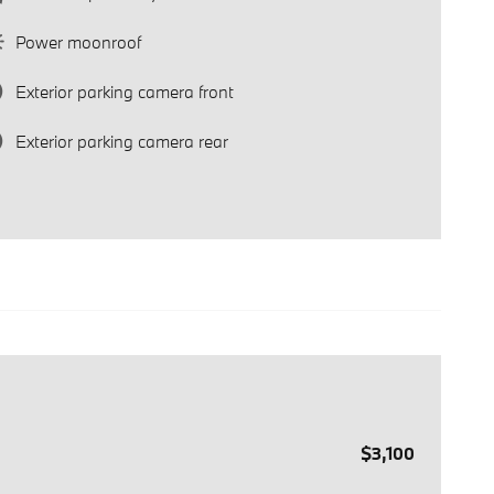
Power moonroof
Exterior parking camera front
Exterior parking camera rear
$3,100