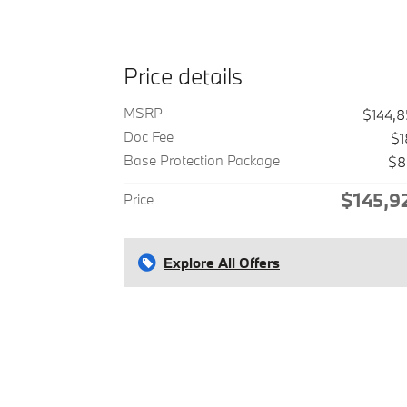
Price details
MSRP
$144,
Doc Fee
$1
Base Protection Package
$8
$145,9
Price
Explore All Offers