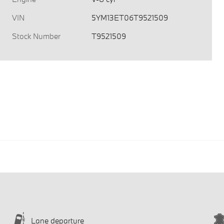
VIN
5YM13ET06T9521509
Stock Number
T9521509
Lane departure