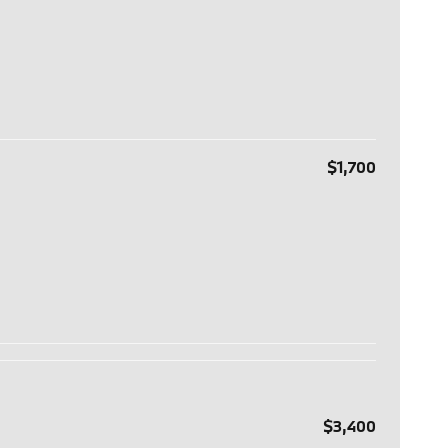
$1,700
$3,400