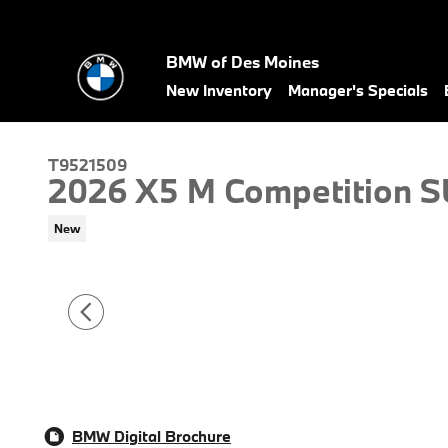
Skip to main content
BMW of Des Moines
New Inventory
Manager's Specials
T9521509
2026 X5 M Competition 
New
BMW Digital Brochure