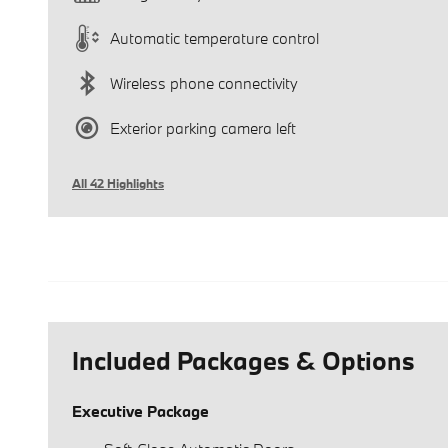
Automatic temperature control
Wireless phone connectivity
Exterior parking camera left
All 42 Highlights
Included Packages & Options
Executive Package