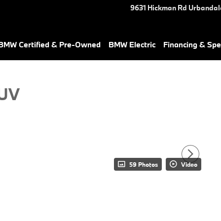
9631 Hickman Rd
Urbandal
BMW Certified & Pre-Owned
BMW Electric
Financing & Spe
SUV
59 Photos
Video