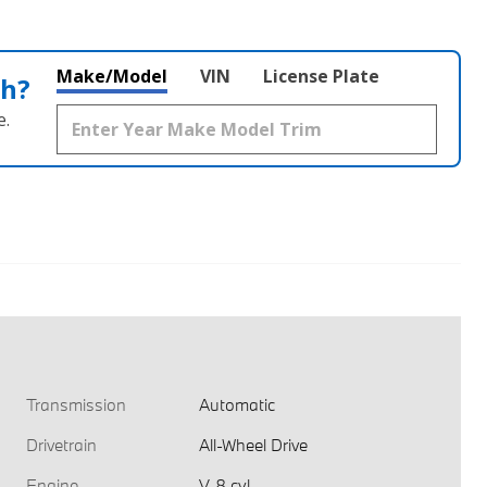
Make/Model
VIN
License Plate
th?
e.
Transmission
Automatic
Drivetrain
All-Wheel Drive
Engine
V-8 cyl