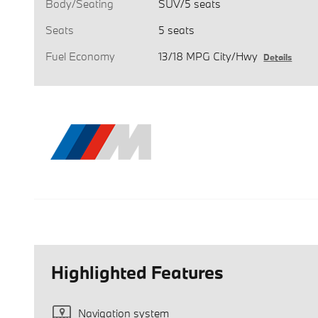
Body/Seating
SUV/5 seats
Seats
5 seats
Fuel Economy
13/18 MPG City/Hwy
Details
Highlighted Features
Navigation system