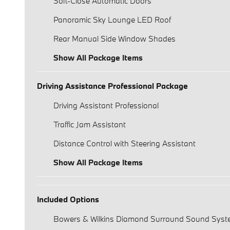
Soft-Close Automatic Doors
Panoramic Sky Lounge LED Roof
Rear Manual Side Window Shades
Show All Package Items
Driving Assistance Professional Package
Driving Assistant Professional
Traffic Jam Assistant
Distance Control with Steering Assistant
Show All Package Items
Included Options
Bowers & Wilkins Diamond Surround Sound Sys