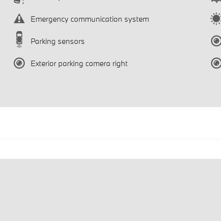
Emergency communication system
Parking sensors
Exterior parking camera right