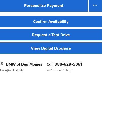
Personalize Payment
Confirm Availability
Request a Test Drive
View Digital Brochure
BMW of Des Moines
Call 888-629-5061
Location Details
We’re here to help