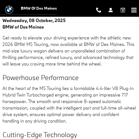
Skip to main content
BMW Of Des Moines
Wednesday, 08 October, 2025
BMW of Des Moines
Get ready to elevate your driving experience with the athletic new
2026 BMW M5 Touring, now available at BMW of Des Moines. This
mid-size luxury wagon delivers an unparalleled combination of
thrilling performance, refined luxury, and advanced technology that
will leave you craving more time behind the wheel.
Powerhouse Performance
At the heart of the M5 Touring lies a formidable 4.4-liter V8 Plug-In
Hybrid Twin Turbocharged engine, generating an impressive 717
horsepower. The smooth and responsive 8-speed automatic
transmission, coupled with the intelligent part and full-time all-wheel
drive system, ensures optimal power delivery and confident
handling in any driving condition.
Cutting-Edge Technology