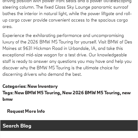
driving position with power front seats and a power tilt/telescoping
steering column. The fixed Glass Sky Lounge panoramic sunroof
bathes the interior in natural light, while the power liftgate and roll-
up cargo cover provide convenient access to the spacious cargo
area.
Experience the exhilarating performance and uncompromising
luxury of the 2026 BMW M5 Touring for yourself. Visit BMW of Des
Moines at 9631 Hickman Road in Urbandale, IA, and take this
exceptional mid-size wagon for a test drive. Our knowledgeable
staff is ready to answer any questions you may have and help you
discover why the BMW M5 Touring is the ultimate choice for
discerning drivers who demand the best.
Categories
:
New Inventory
Tags
:
New BMW M5 Touring
,
New 2026 BMW M5 Touring
,
new
bmw
Request More Info
Search Blog