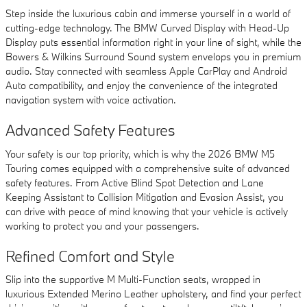
Step inside the luxurious cabin and immerse yourself in a world of
cutting-edge technology. The BMW Curved Display with Head-Up
Display puts essential information right in your line of sight, while the
Bowers & Wilkins Surround Sound system envelops you in premium
audio. Stay connected with seamless Apple CarPlay and Android
Auto compatibility, and enjoy the convenience of the integrated
navigation system with voice activation.
Advanced Safety Features
Your safety is our top priority, which is why the 2026 BMW M5
Touring comes equipped with a comprehensive suite of advanced
safety features. From Active Blind Spot Detection and Lane
Keeping Assistant to Collision Mitigation and Evasion Assist, you
can drive with peace of mind knowing that your vehicle is actively
working to protect you and your passengers.
Refined Comfort and Style
Slip into the supportive M Multi-Function seats, wrapped in
luxurious Extended Merino Leather upholstery, and find your perfect