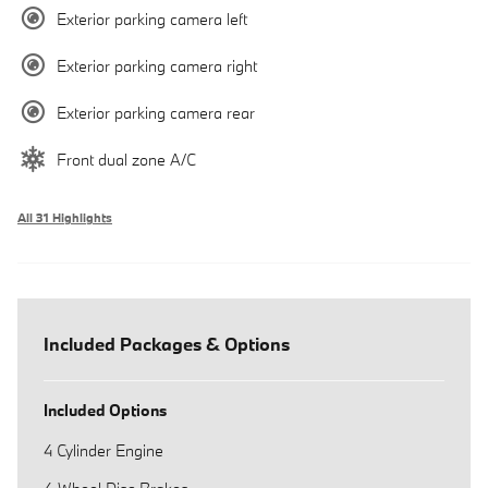
Exterior parking camera left
Exterior parking camera right
Exterior parking camera rear
Front dual zone A/C
All 31 Highlights
Included Packages & Options
Included Options
4 Cylinder Engine