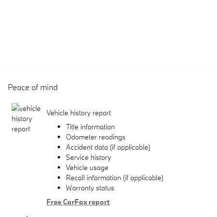
Peace of mind
Vehicle history report
Title information
Odometer readings
Accident data (if applicable)
Service history
Vehicle usage
Recall information (if applicable)
Warranty status
Free CarFax report