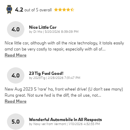
4.2
out of
5
overall
Nice Little Car
4.0
on
by
Di Ma
|
5/20/2026 8:39:09 PM
Nice little car, although with all the nice technology, it totals easily
amd can be very costly to repair, especially with all of
…
Read More
23 Tig Fwd Good!
4.0
on
by
2023Tig
|
2/28/2026 7:31:47 PM
New Aug 2023 S 'rare' ha, front wheel drive! (U don't see many)
Runs great. Not sure fwd is the diff, the oil use, not
…
Read More
Wonderful Automobile In All Respects
5.0
on
by
Navy vet from Vermont
|
1/10/2026 4:32:55 PM