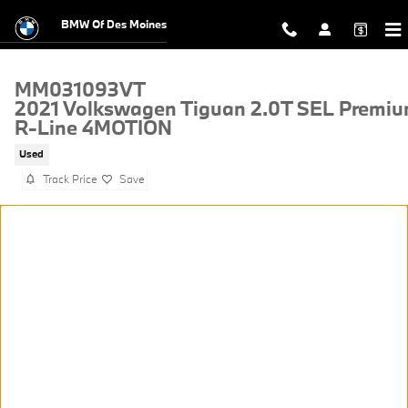
Skip to main content
BMW Of Des Moines
MM031093VT
2021 Volkswagen Tiguan 2.0T SEL Premi
R-Line 4MOTION
Used
Track Price
Save