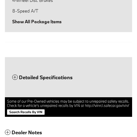
4-Wheel Disc Brakes
8-Speed A/T
Show All Package Items
Detailed Specifications
Dealer Notes