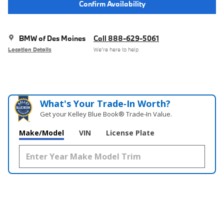
Confirm Availability
BMW of Des Moines
Call 888-629-5061
Location Details
We’re here to help
What's Your Trade‑In Worth?
Get your Kelley Blue Book® Trade‑In Value.
Make/Model
VIN
License Plate