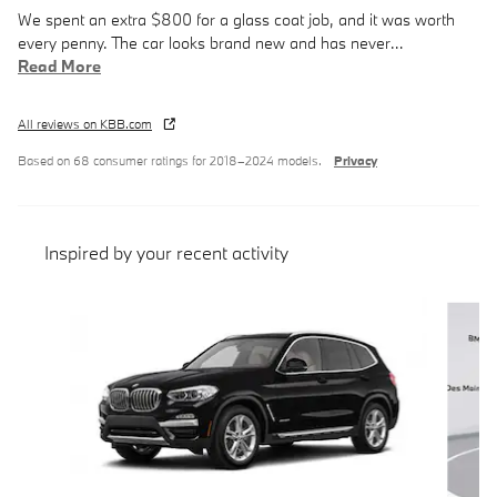
We spent an extra $800 for a glass coat job, and it was worth
every penny. The car looks brand new and has never
…
Read More
All reviews on KBB.com
Based on 68 consumer ratings for 2018–2024 models.
Privacy
Inspired by your recent activity
Slide 1 of 8