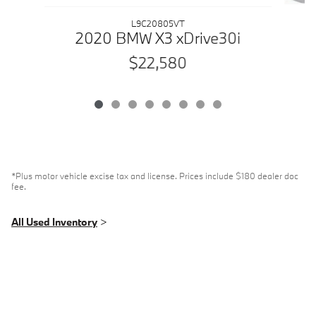
L9C20805VT
2020 BMW X3 xDrive30i
$22,580
*Plus motor vehicle excise tax and license. Prices include $180 dealer doc
fee.
All Used Inventory
>