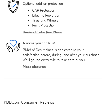
Optional add-on protection
GAP Protection
Lifetime Powertrain
Tires and Wheels
Paint Protection
Review Protection Plans
A name you can trust
BMW of Des Moines is dedicated to your
satisfaction before, during, and after your purchase.
We'll go the extra mile to take care of you.
More about us
KBB.com Consumer Reviews