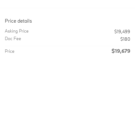
Price details
Asking Price
$19,499
Doc Fee
$180
$19,679
Price