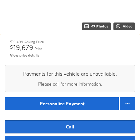
47 Photos
Video
$19,499
Asking Price
19,679
$
Price
View price details
Payments for this vehicle are unavailable.
Please call for more information.
Personalize Payment
Call