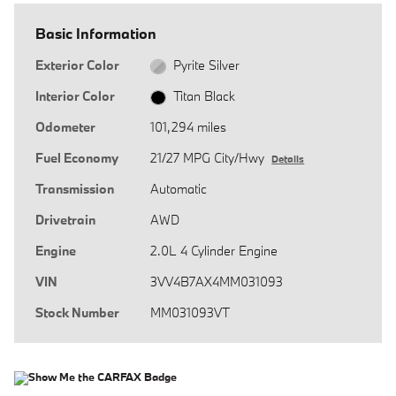
Basic Information
Exterior Color
Pyrite Silver
Interior Color
Titan Black
Odometer
101,294 miles
Fuel Economy
21/27 MPG City/Hwy
Details
Transmission
Automatic
Drivetrain
AWD
Engine
2.0L 4 Cylinder Engine
VIN
3VV4B7AX4MM031093
Stock Number
MM031093VT