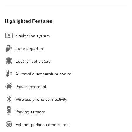
Highlighted Features
Navigation system
Lane departure
Leather upholstery
Automatic temperature control
Power moonroof
Wireless phone connectivity
Parking sensors
Exterior parking camera front