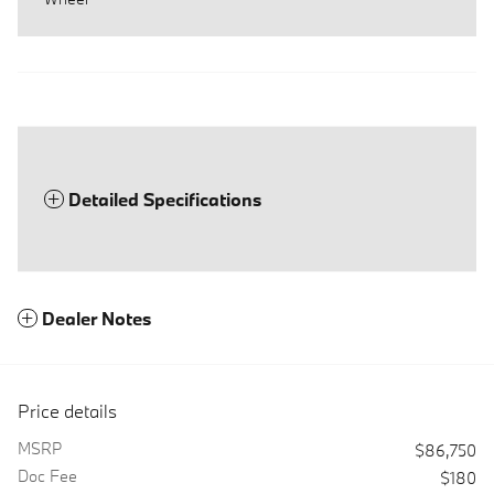
Detailed Specifications
Dealer Notes
Price details
MSRP
$86,750
Doc Fee
$180