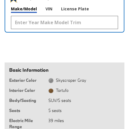
Make/Model
VIN
License Plate
Basic Information
Exterior Color
Skyscraper Gray
Interior Color
Tartufo
Body/Seating
SUV/5 seats
Seats
5 seats
Electric Mile
39 miles
Range