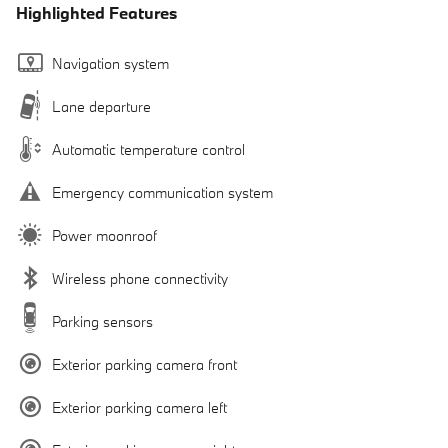
Highlighted Features
Navigation system
Lane departure
Automatic temperature control
Emergency communication system
Power moonroof
Wireless phone connectivity
Parking sensors
Exterior parking camera front
Exterior parking camera left