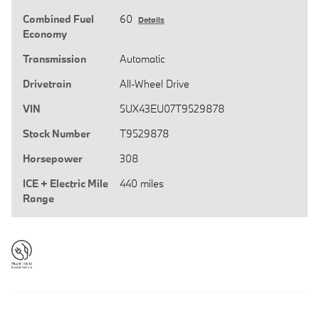
Combined Fuel
60
Details
Economy
Transmission
Automatic
Drivetrain
All-Wheel Drive
VIN
5UX43EU07T9529878
Stock Number
T9529878
Horsepower
308
ICE + Electric Mile
440 miles
Range