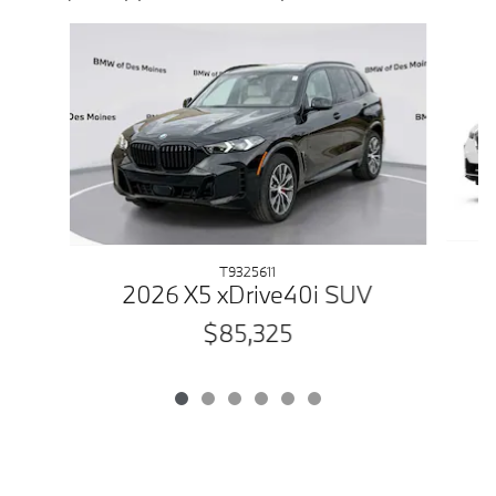
Slide 1 of 6
T9325611
2026 X5 xDrive40i SUV
$85,325