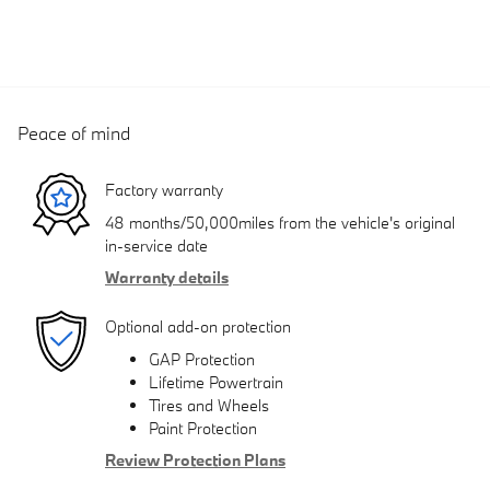
Peace of mind
Factory warranty
48 months/50,000miles from the vehicle's original
in-service date
Warranty details
Optional add-on protection
GAP Protection
Lifetime Powertrain
Tires and Wheels
Paint Protection
Review Protection Plans