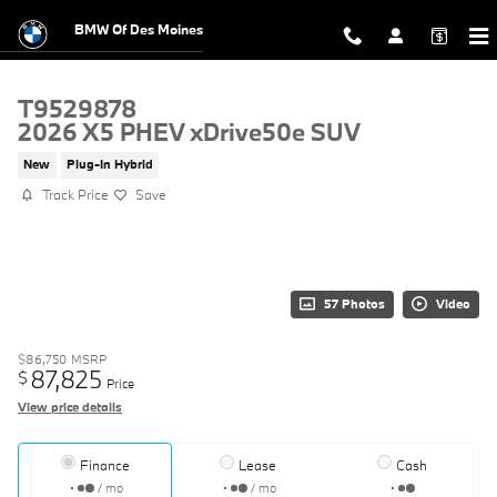
Skip to main content
BMW Of Des Moines
T9529878
2026 X5 PHEV xDrive50e SUV
New
Plug-In Hybrid
Track Price
Save
57 Photos
Video
$86,750
MSRP
87,825
$
Price
View price details
Finance
Lease
Cash
/ mo
/ mo