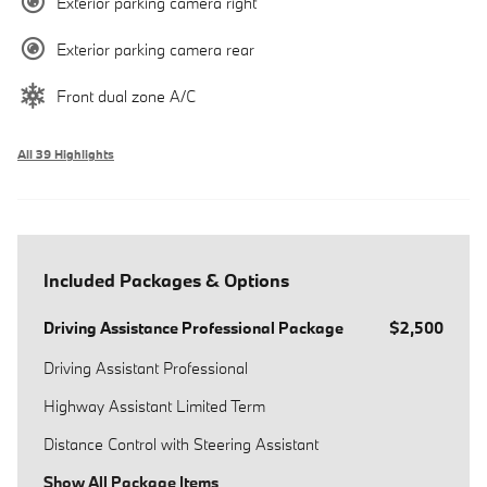
Exterior parking camera right
Exterior parking camera rear
Front dual zone A/C
All 39 Highlights
Included Packages & Options
Driving Assistance Professional Package
$2,500
Driving Assistant Professional
Highway Assistant Limited Term
Distance Control with Steering Assistant
Show All Package Items