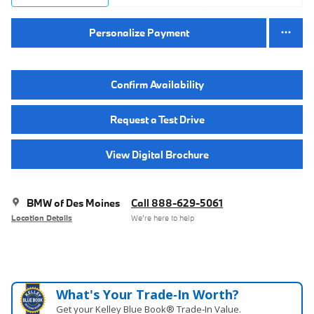
Personalize Payment
Confirm Availability
Request a Test Drive
View Digital Brochure
BMW of Des Moines
Call 888-629-5061
Location Details
We’re here to help
What's Your Trade‑In Worth?
Get your Kelley Blue Book® Trade‑In Value.