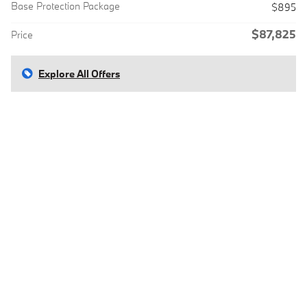
Base Protection Package
$895
$87,825
Price
Explore All Offers