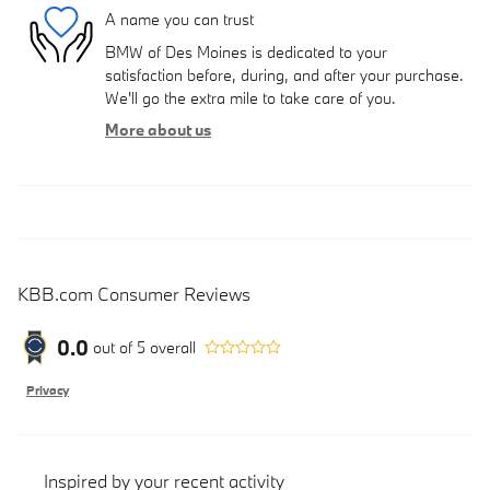
A name you can trust
BMW of Des Moines is dedicated to your
satisfaction before, during, and after your purchase.
We'll go the extra mile to take care of you.
More about us
KBB.com Consumer Reviews
0.0
out of
5
overall
Privacy
Inspired by your recent activity