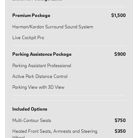
Premium Package
$1,500
Harman/Kardon Surround Sound System
Live Cockpit Pro
Parking Assistance Package
$900
Parking Assistant Professional
Active Park Distance Control
Parking View with 3D View
Included Options
Multi-Contour Seats
$750
Heated Front Seats, Armrests and Steering
$350
Wheel