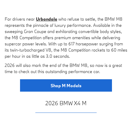
For drivers near
Urbandale
who refuse to settle, the BMW M8
represents the pinnacle of luxury performance. Available in the
sweeping Gran Coupe and exhilarating convertible body styles,
the M8 Competition offers premium amenities while delivering
supercar power levels. With up to 617 horsepower surging from
its twin-turbocharged V8, the M8 Competition rockets to 60 miles
per hour in as little as 3.0 seconds.
2026 will also mark the end of the BMW M8, so now is a great
time to check out this outstanding performance car.
Shop M Models
2026 BMW X4 M