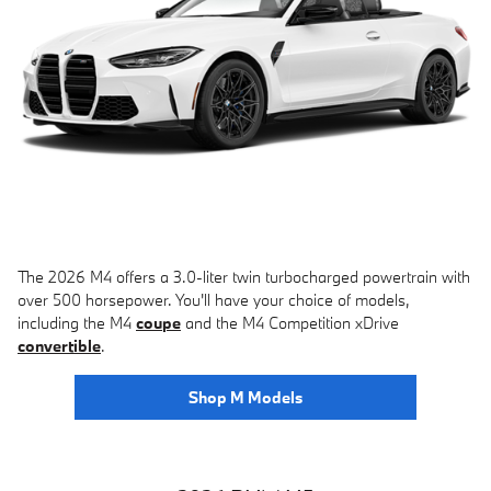
The 2026 M4 offers a 3.0-liter twin turbocharged powertrain with
over 500 horsepower. You'll have your choice of models,
including the M4
coupe
and the M4 Competition xDrive
convertible
.
Shop M Models