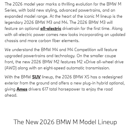
The 2026 model year marks a thrilling evolution for the BMW M
Series, with bold new styling, advanced powertrains, and an
expanded model range. At the heart of the iconic M lineup is the
legendary 2026 BMW M3 and M4. The 2026 BMW M3 will
feature an optional
all-electric
drivetrain for the first time. Along
with all-electric power comes new looks incorporating an updated
chassis and more carbon fiber elements.
We understand the BMW M4 and M4 Competition will feature
upgraded powertrains and technology. On the smaller coupe
front, the new 2026 BMW M2 features M2 xDrive all-wheel drive
(AWD) along with an eight-speed automatic transmission.
With the BMW
SUV
lineup, the 2026 BMW X5 has a redesigned
exterior from the ground and offers a new plug-in hybrid optional,
giving
Ames
drivers 617 total horsepower to enjoy the road
ahead.
The New 2026 BMW M Model Lineup