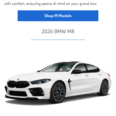
with comfort, ensuring peace of mind on your grand tour.
Shop M Models
2026 BMW M8