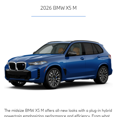
2026 BMW X5 M
The midsize BMW X5 M offers all-new looks with a plug-in hybrid
powertrain emphasizing performance and efficiency. From what