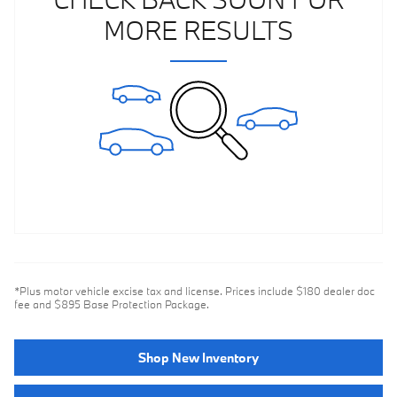
MORE RESULTS
*Plus motor vehicle excise tax and license. Prices include $180 dealer doc
fee and $895 Base Protection Package.
Shop New Inventory