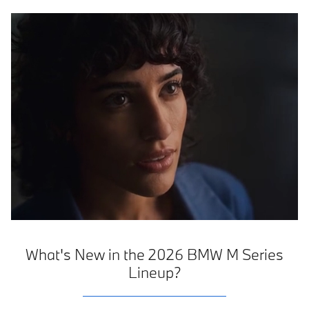
What's New in the 2026 BMW M Series
Lineup?