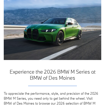
Experience the 2026 BMW M Series at
BMW of Des Moines
To appreciate the performance, style, and precision of the 2026
BMW M Series, you need only to get behind the wheel. Visit
BMW of Des Moines to browse our 2026 selection of BMW M