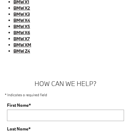
BMW X1
BMW X2
BMW X3
BMW X4
BMW X5
BMW X6
BMW X7
BMW XM
BMW Z4
HOW CAN WE HELP?
* Indicates a required field
First Name
*
Last Name
*