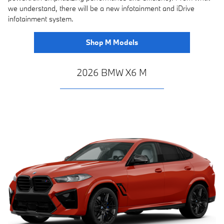
we understand, there will be a new infotainment and iDrive
infotainment system.
Shop M Models
2026 BMW X6 M