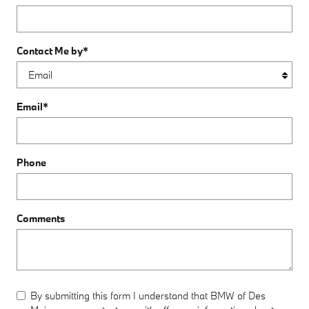
Contact Me by
*
Email
*
Phone
Comments
By submitting this form I understand that BMW of Des