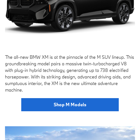
The all-new BMW XM is at the pinnacle of the M SUV lineup. This
groundbreaking model pairs a massive twin-turbocharged V8
with plug-in hybrid technology, generating up to 738 electrified
horsepower. With its striking design, advanced driving aids, and
sumptuous interior, the XM is the new ultimate adventure
machine.
Shop M Models