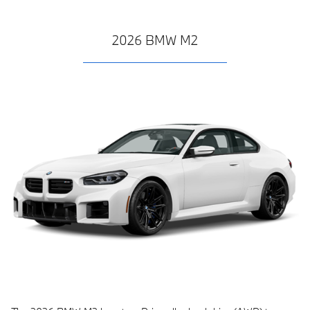
2026 BMW M2