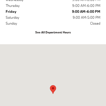
Thursday
9:00 AM-6:00 PM
Friday
9:00 AM-6:00 PM
Saturday
9:00 AM-5:00 PM
Sunday
Closed
See All Department Hours
Visit us at: 9631 Hickman Rd Urbandale, IA 50322