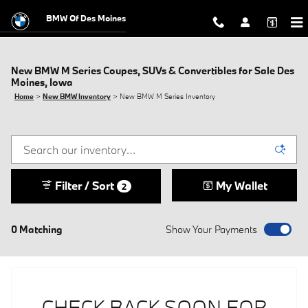
Skip to main content
BMW Of Des Moines
New BMW M Series Coupes, SUVs & Convertibles for Sale Des
Moines, Iowa
Home
>
New BMW Inventory
>
New BMW M Series Inventory
Filter / Sort
My Wallet
2
0 Matching
Show Your Payments
CHECK BACK SOON FOR