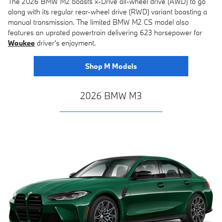
The 2026 BMW M2 boasts x-Drive all-wheel drive (AWD) to go
along with its regular rear-wheel drive (RWD) variant boasting a
manual transmission. The limited BMW M2 CS model also
features an uprated powertrain delivering 623 horsepower for
Waukee
driver's enjoyment.
Shop M Models
2026 BMW M3