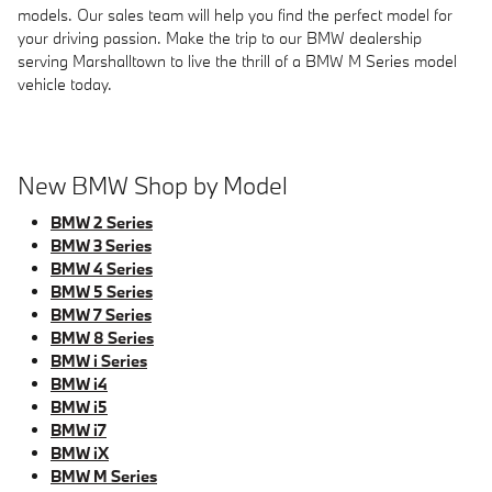
models. Our sales team will help you find the perfect model for
your driving passion. Make the trip to our BMW dealership
serving Marshalltown to live the thrill of a BMW M Series model
vehicle today.
New BMW Shop by Model
BMW 2 Series
BMW 3 Series
BMW 4 Series
BMW 5 Series
BMW 7 Series
BMW 8 Series
BMW i Series
BMW i4
BMW i5
BMW i7
BMW iX
BMW M Series