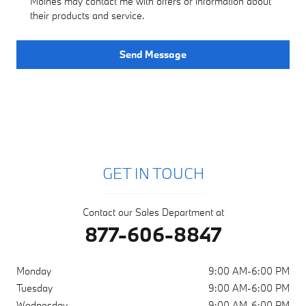
Moines may contact me with offers or information about
their products and service.
Send Message
GET IN TOUCH
Contact our Sales Department at
877-606-8847
Monday
9:00 AM-6:00 PM
Tuesday
9:00 AM-6:00 PM
Wednesday
9:00 AM-6:00 PM