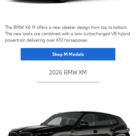
The BMW X6 M offers a new sleeker design from top to bottom.
The new looks are combined with a twin-turbocharged V8 hybrid
powertrain delivering over 610 horsepower.
Shop M Models
2026 BMW XM