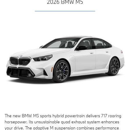
2026 BMW M5
The new BMW M5 sports hybrid powertrain delivers 717 roaring
horsepower. Its unsustainable quad exhaust system enhances
your drive. The adaptive M suspension combines performance