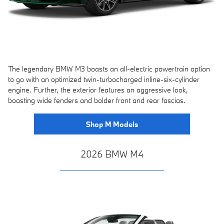
The legendary BMW M3 boasts an all-electric powertrain option
to go with an optimized twin-turbocharged inline-six-cylinder
engine. Further, the exterior features an aggressive look,
boasting wide fenders and bolder front and rear fascias.
Shop M Models
2026 BMW M4