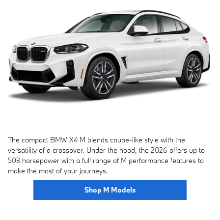
The compact BMW X4 M blends coupe-like style with the
versatility of a crossover. Under the hood, the 2026 offers up to
503 horsepower with a full range of M performance features to
make the most of your journeys.
Shop M Models