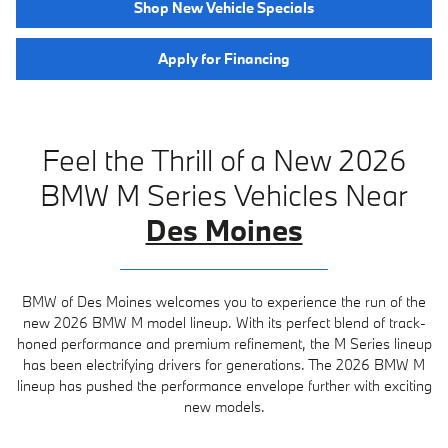
Shop New Vehicle Specials
Apply for Financing
Feel the Thrill of a New 2026
BMW M Series Vehicles Near
Des Moines
BMW of Des Moines welcomes you to experience the run of the
new 2026 BMW M model lineup. With its perfect blend of track-
honed performance and premium refinement, the M Series lineup
has been electrifying drivers for generations. The 2026 BMW M
lineup has pushed the performance envelope further with exciting
new models.